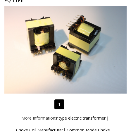
PQ TYPE
1
More Information:
r type electric transformer
｜
Choke Coil Manufacturer
|
Common Mode Choke