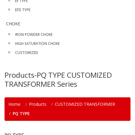
EF TYPE
EFD TYPE
CHOKE
IRON POWDER CHOKE
HIGH SATURATION CHOKE
CUSTOMIZED
Products-PQ TYPE CUSTOMIZED
TRANSFORMER Series
Home
Products
CUSTOMIZED TRANSFORMER
PQ TYPE