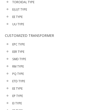
TOROIDAL TYPE
E(U)T TYPE
EE TYPE
UU TYPE
CUSTOMIZED TRANSFORMER
EPC TYPE
EER TYPE
SMD TYPE
RM TYPE
PQ TYPE
ETD TYPE
EE TYPE
EP TYPE
EI TYPE