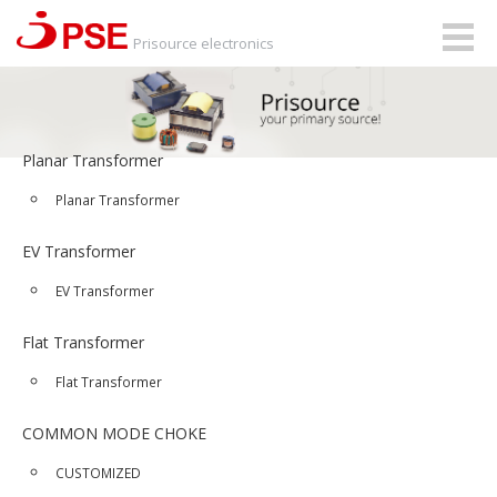
Togg
Prisource electronics
navig
Planar Transformer
Planar Transformer
EV Transformer
EV Transformer
Flat Transformer
Flat Transformer
COMMON MODE CHOKE
CUSTOMIZED