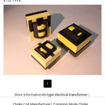
ETD TYPE
1
More Information:
rm type electrical transformer
｜
Choke Coil Manufacturer
|
Common Mode Choke