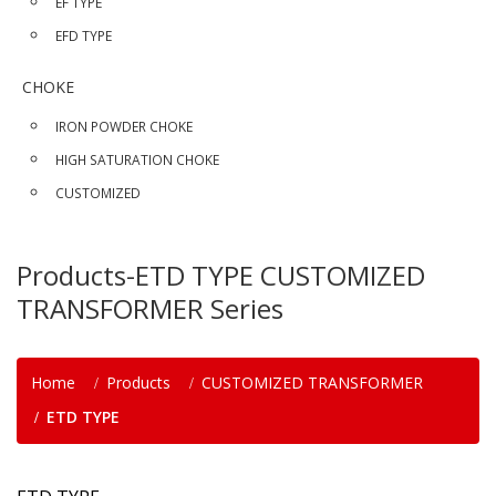
EF TYPE
EFD TYPE
CHOKE
IRON POWDER CHOKE
HIGH SATURATION CHOKE
CUSTOMIZED
Products-ETD TYPE CUSTOMIZED
TRANSFORMER Series
Home
Products
CUSTOMIZED TRANSFORMER
ETD TYPE