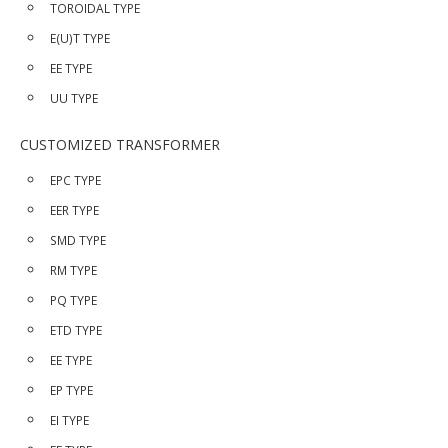
TOROIDAL TYPE
E(U)T TYPE
EE TYPE
UU TYPE
CUSTOMIZED TRANSFORMER
EPC TYPE
EER TYPE
SMD TYPE
RM TYPE
PQ TYPE
ETD TYPE
EE TYPE
EP TYPE
EI TYPE