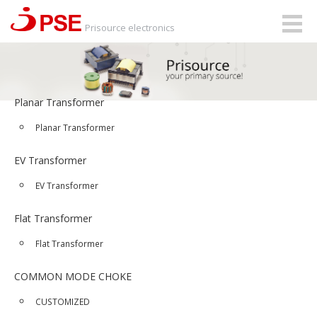
Togg
Prisource electronics
navig
Planar Transformer
Planar Transformer
EV Transformer
EV Transformer
Flat Transformer
Flat Transformer
COMMON MODE CHOKE
CUSTOMIZED