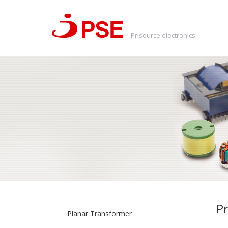
Prisource electronics
Pr
Planar Transformer