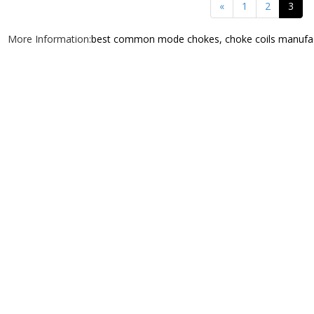
«
1
2
3
More Information:
best common mode chokes, choke coils manufa