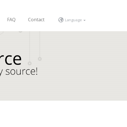
FAQ
Contact
Language