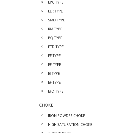
EPC TYPE
EER TYPE
SMD TYPE
RM TYPE
PQ TYPE
ETD TYPE
EE TYPE
EP TYPE
EI TYPE
EF TYPE
EFD TYPE
CHOKE
IRON POWDER CHOKE
HIGH SATURATION CHOKE