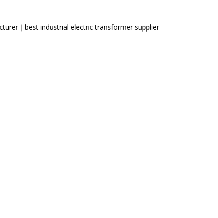
cturer
｜
best industrial electric transformer supplier