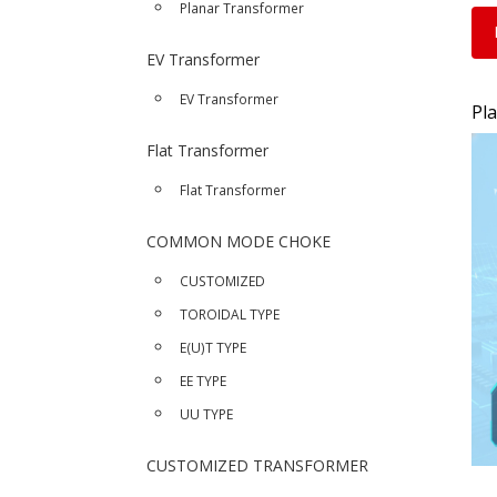
Planar Transformer
EV Transformer
EV Transformer
Pl
Flat Transformer
Flat Transformer
COMMON MODE CHOKE
CUSTOMIZED
TOROIDAL TYPE
E(U)T TYPE
EE TYPE
UU TYPE
CUSTOMIZED TRANSFORMER