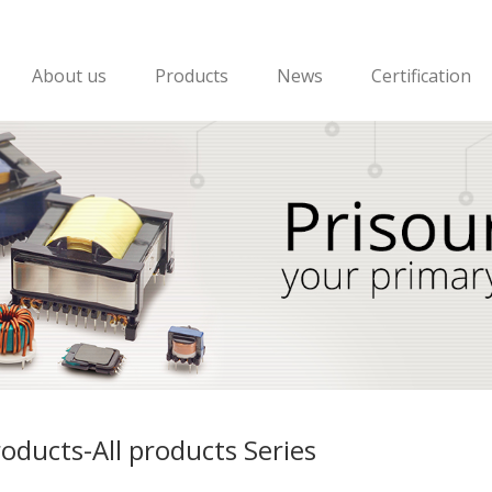
About us
Products
News
Certification
oducts-All products Series