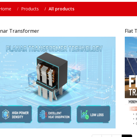
Home
Products
All products
anar Transformer
Flat