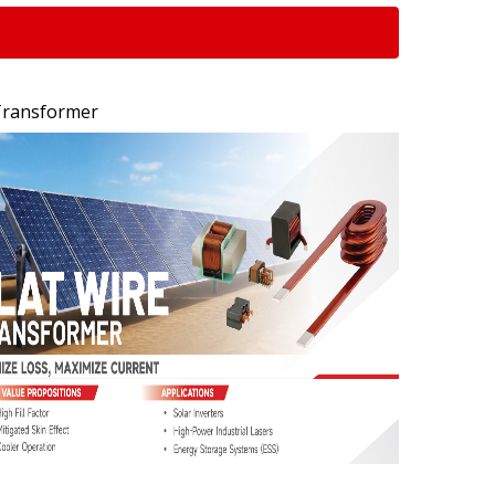
 Transformer